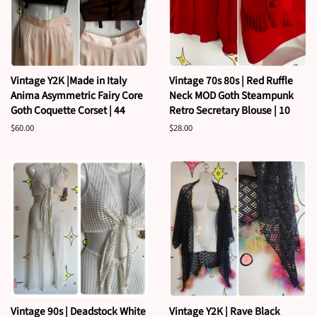
Vintage Y2K |Made in Italy
Vintage 70s 80s | Red Ruffle
Anima Asymmetric Fairy Core
Neck MOD Goth Steampunk
Goth Coquette Corset | 44
Retro Secretary Blouse | 10
Regular
$60.00
Regular
$28.00
price
price
Vintage 90s | Deadstock White
Vintage Y2K | Rave Black