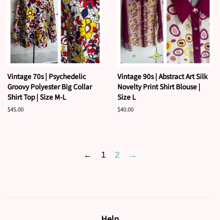
Vintage 70s | Psychedelic
Vintage 90s | Abstract Art Silk
Groovy Polyester Big Collar
Novelty Print Shirt Blouse |
Shirt Top | Size M-L
Size L
Regular
$45.00
Regular
$40.00
price
price
←
1
2
→
Help