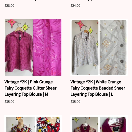
Regular
$28.00
Regular
$24.00
price
price
Vintage Y2K | Pink Grunge
Vintage Y2K | White Grunge
Fairy Coquette Glitter Sheer
Fairy Coquette Beaded Sheer
Layering Top Blouse | M
Layering Top Blouse | L
Regular
$35.00
Regular
$35.00
price
price