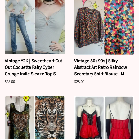
Vintage Y2K | Sweetheart Cut
Vintage 80s 90s | Silky
Out Coquette Fairy Cyber
Abstract Art Retro Rainbow
Grunge Indie Sleaze Top S
Secretary Shirt Blouse | M
Regular
$28.00
Regular
$28.00
price
price