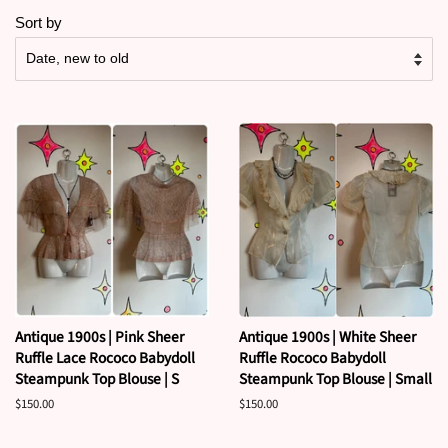
Sort by
Antique 1900s | Pink Sheer
Antique 1900s | White Sheer
Ruffle Lace Rococo Babydoll
Ruffle Rococo Babydoll
Steampunk Top Blouse | S
Steampunk Top Blouse | Small
Regular
$150.00
Regular
$150.00
price
price