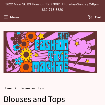
3622 Main St. B3 Houston TX 77002. Thursday-Sunday 2-8pm.
832-713-8820
Menu
Cart
›
Home
Blouses and Tops
Blouses and Tops