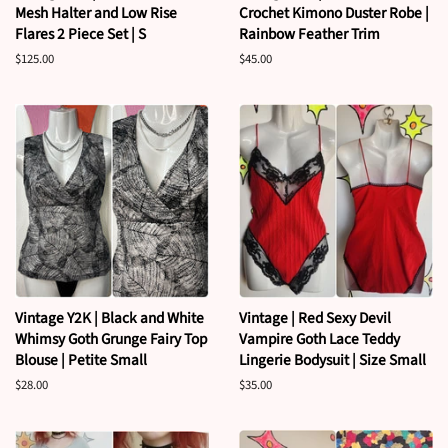
Mesh Halter and Low Rise
Crochet Kimono Duster Robe |
Flares 2 Piece Set | S
Rainbow Feather Trim
Regular
$125.00
Regular
$45.00
price
price
Vintage Y2K | Black and White
Vintage | Red Sexy Devil
Whimsy Goth Grunge Fairy Top
Vampire Goth Lace Teddy
Blouse | Petite Small
Lingerie Bodysuit | Size Small
Regular
$28.00
Regular
$35.00
price
price