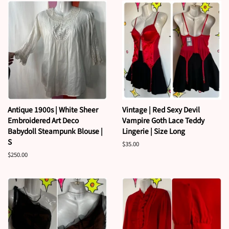
Antique 1900s | White Sheer
Vintage | Red Sexy Devil
Embroidered Art Deco
Vampire Goth Lace Teddy
Babydoll Steampunk Blouse |
Lingerie | Size Long
S
Regular
$35.00
price
Regular
$250.00
price