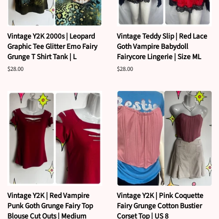
Vintage Y2K 2000s | Leopard
Vintage Teddy Slip | Red Lace
Graphic Tee Glitter Emo Fairy
Goth Vampire Babydoll
Grunge T Shirt Tank | L
Fairycore Lingerie | Size ML
Regular
$28.00
Regular
$28.00
price
price
Vintage Y2K | Red Vampire
Vintage Y2K | Pink Coquette
Punk Goth Grunge Fairy Top
Fairy Grunge Cotton Bustier
Blouse Cut Outs | Medium
Corset Top | US 8