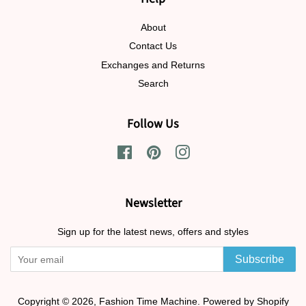
About
Contact Us
Exchanges and Returns
Search
Follow Us
Facebook
Pinterest
Instagram
Newsletter
Sign up for the latest news, offers and styles
Subscribe
Copyright © 2026,
Fashion Time Machine
.
Powered by Shopify