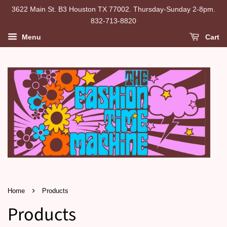
3622 Main St. B3 Houston TX 77002. Thursday-Sunday 2-8pm.
832-713-8820
Menu
Cart
›
Home
Products
Products