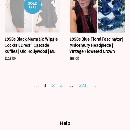
SOLD
OUT
1950s Black Mermaid Wiggle
1950s Blue Floral Fascinator |
Cocktail Dress | Cascade
Midcentury Headpiece |
Ruffles | Old Hollywood | ML
Vintage Flowered Crown
Regular
$125.00
Regular
$58.00
price
price
←
1
2
3
…
221
→
Help