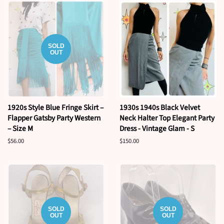
SOLD
OUT
1920s Style Blue Fringe Skirt –
1930s 1940s Black Velvet
Flapper Gatsby Party Western
Neck Halter Top Elegant Party
– Size M
Dress - Vintage Glam - S
Regular
$56.00
Regular
$150.00
price
price
SOLD
SOLD
OUT
OUT