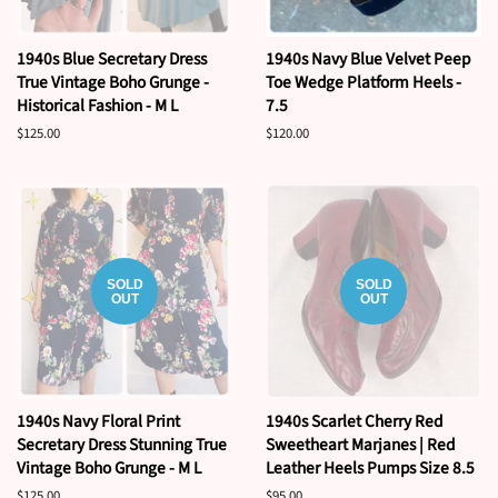
1940s Blue Secretary Dress
1940s Navy Blue Velvet Peep
True Vintage Boho Grunge -
Toe Wedge Platform Heels -
Historical Fashion - M L
7.5
Regular
$125.00
Regular
$120.00
price
price
SOLD
SOLD
OUT
OUT
1940s Navy Floral Print
1940s Scarlet Cherry Red
Secretary Dress Stunning True
Sweetheart Marjanes | Red
Vintage Boho Grunge - M L
Leather Heels Pumps Size 8.5
Regular
$125.00
Regular
$95.00