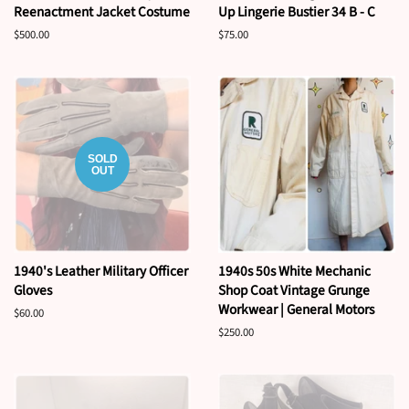
Reenactment Jacket Costume
Up Lingerie Bustier 34 B - C
Regular
$500.00
Regular
$75.00
price
price
SOLD
OUT
1940's Leather Military Officer
1940s 50s White Mechanic
Gloves
Shop Coat Vintage Grunge
Workwear | General Motors
Regular
$60.00
price
Regular
$250.00
price