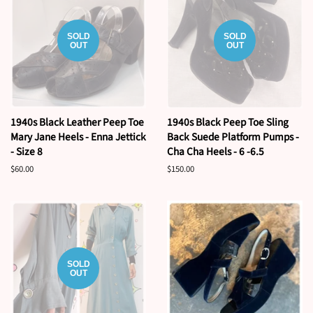
SOLD
SOLD
OUT
OUT
1940s Black Leather Peep Toe
1940s Black Peep Toe Sling
Mary Jane Heels - Enna Jettick
Back Suede Platform Pumps -
- Size 8
Cha Cha Heels - 6 -6.5
Regular
$60.00
Regular
$150.00
price
price
SOLD
OUT