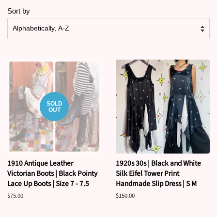
Sort by
SOLD
OUT
1910 Antique Leather
1920s 30s | Black and White
Victorian Boots | Black Pointy
Silk Eifel Tower Print
Lace Up Boots | Size 7 - 7.5
Handmade Slip Dress | S M
Regular
$75.00
Regular
$150.00
price
price