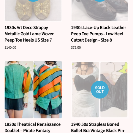
1930s Art Deco Strappy
1930s Lace-Up Black Leather
Metallic Gold Lame Woven
Peep Toe Pumps - Low Heel
Peep Toe Heels US Size 7
Cutout Design - Size 8
Regular
$140.00
Regular
$75.00
price
price
SOLD
OUT
1930s Theatrical Renaissance
1940 50s Strapless Boned
Doublet – Pirate Fantasy
Bullet Bra Vintage Black Pin-