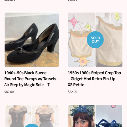
price
price
SOLD
OUT
1940s–50s Black Suede
1950s 1960s Striped Crop Top
Round-Toe Pumps w/ Tassels –
– Gidget Mod Retro Pin-Up –
Air Step by Magic Sole – 7
XS Petite
Regular
$82.00
Regular
$52.00
price
price