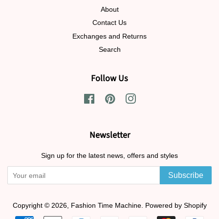
About
Contact Us
Exchanges and Returns
Search
Follow Us
Facebook
Pinterest
Instagram
Newsletter
Sign up for the latest news, offers and styles
Subscribe
Copyright © 2026,
Fashion Time Machine
.
Powered by Shopify